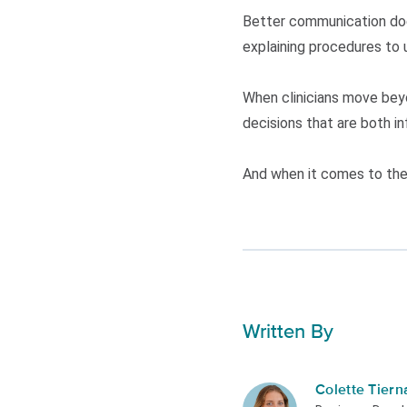
Better communication does
explaining procedures to 
When clinicians move beyo
decisions that are both i
And when it comes to the 
Written By
Colette Tiern