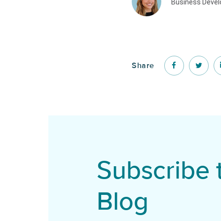
Business Deve
Share
Subscribe 
Blog