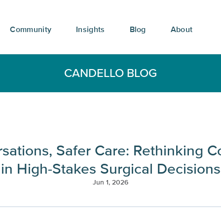
Community
Insights
Blog
About
CANDELLO BLOG
rsations, Safer Care: Rethinking 
in High-Stakes Surgical Decisions
Jun 1, 2026