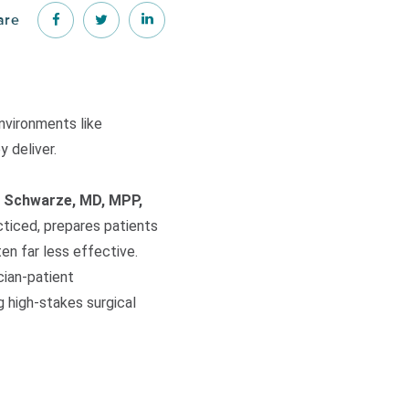
are
nvironments like
 deliver.
 Schwarze, MD, MPP,
cticed, prepares patients
en far less effective.
cian-patient
 high-stakes surgical