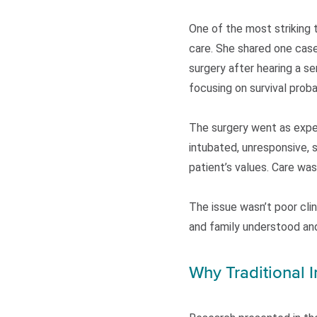
One of the most striking
care. She shared one case
surgery after hearing a se
focusing on survival proba
The surgery went as expec
intubated, unresponsive, 
patient’s values. Care wa
The issue wasn’t poor cli
and family understood an
Why Traditional 