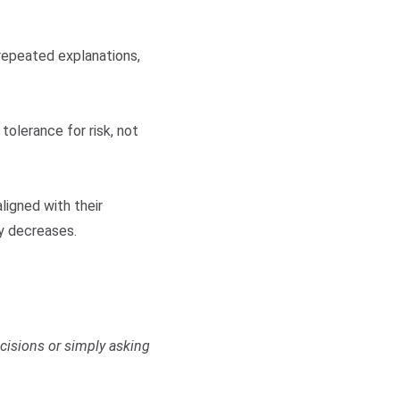
repeated explanations,
tolerance for risk, not
ligned with their
ty decreases.
cisions or simply asking