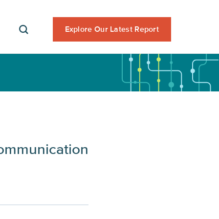
Explore Our Latest Report
Communication