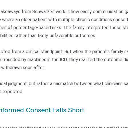
 takeaways from Schwarze’s work is how easily communication 
 where an older patient with multiple chronic conditions chose t
ries of percentage-based risks. The family interpreted those stat
bilities rather than likely, unfavorable outcomes.
ted from a clinical standpoint. But when the patient’s family s
surrounded by machines in the ICU, they realized the outcome did
s withdrawn soon after.
nical judgment, but rather a mismatch between what clinicians s
d expected.
Informed Consent Falls Short