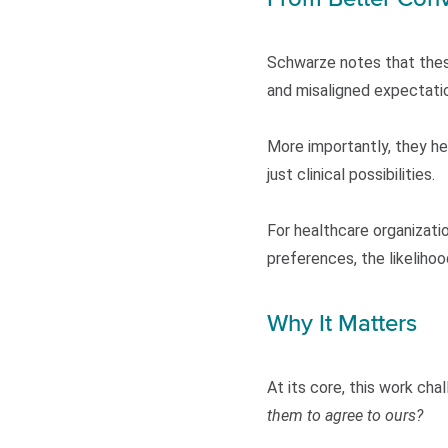
Schwarze notes that thes
and misaligned expectati
More importantly, they hel
just clinical possibilities.
For healthcare organizatio
preferences, the likelihoo
Why It Matters
At its core, this work ch
them to agree to ours?