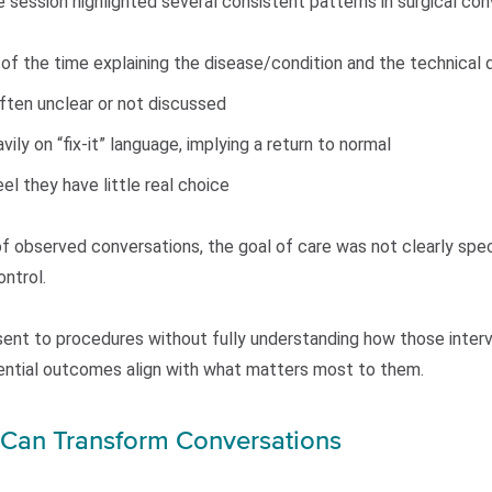
 session highlighted several consistent patterns in surgical con
 of the time explaining the disease/condition and the technical 
often unclear or not discussed
ily on “fix-it” language, implying a return to normal
el they have little real choice
f observed conversations, the goal of care was not clearly speci
ntrol.
ent to procedures without fully understanding how those interve
tential outcomes align with what matters most to them.
t Can Transform Conversations