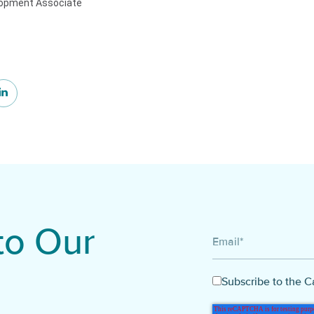
lopment Associate
to Our
Email
*
Subscribe to the C