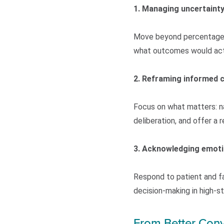
1. Managing uncertaint
Move beyond percentages b
what outcomes would actua
2. Reframing informed 
Focus on what matters: na
deliberation, and offer a
3. Acknowledging emot
Respond to patient and f
decision-making in high-
From Better Conv