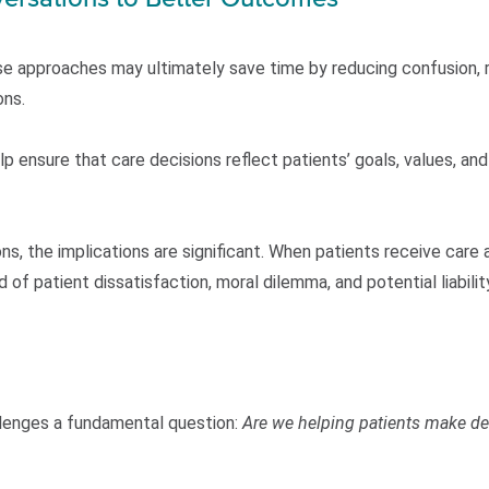
e approaches may ultimately save time by reducing confusion, 
ons.
p ensure that care decisions reflect patients’ goals, values, and 
ns, the implications are significant. When patients receive care a
d of patient dissatisfaction, moral dilemma, and potential liabili
allenges a fundamental question:
Are we helping patients make de