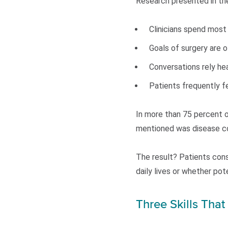
Research presented in the
Clinicians spend most
Goals of surgery are 
Conversations rely heav
Patients frequently fe
In more than 75 percent o
mentioned was disease co
The result? Patients cons
daily lives or whether po
Three Skills Tha