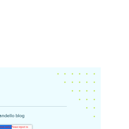
andello blog