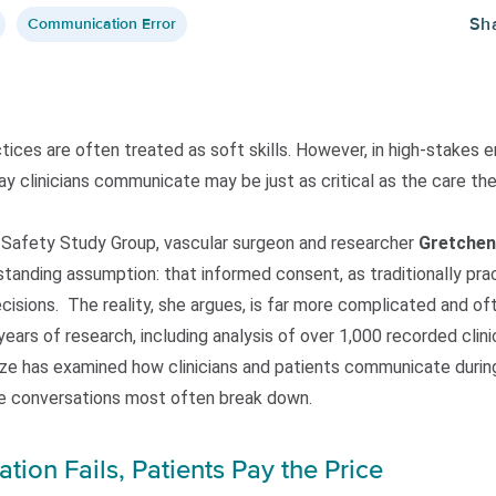
Sh
Communication Error
ces are often treated as soft skills. However, in high-stakes e
y clinicians communicate may be just as critical as the care they
t Safety Study Group, vascular surgeon and researcher
Gretchen
standing assumption: that informed consent, as traditionally pra
cisions. The reality, she argues, is far more complicated and oft
ars of research, including analysis of over 1,000 recorded clini
ze has examined how clinicians and patients communicate during
e conversations most often break down.
on Fails, Patients Pay the Price