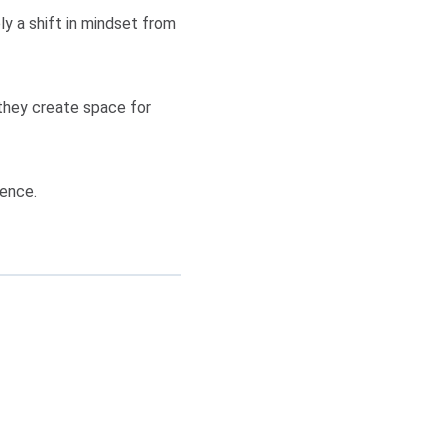
y a shift in mindset from
they create space for
rence.