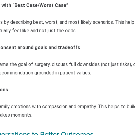
y with “Best Case/Worst Case”
y describing best, worst, and most likely scenarios. This hel
lly feel like and not just the odds.
consent around goals and tradeoffs
me the goal of surgery, discuss full downsides (not just risks),
 recommendation grounded in patient values.
ions
amily emotions with compassion and empathy. This helps to buil
stakes moments.
ersations to Better Outcomes