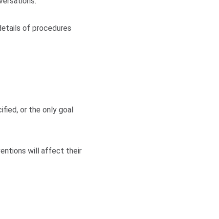
versations:
details of procedures
fied, or the only goal
ntions will affect their