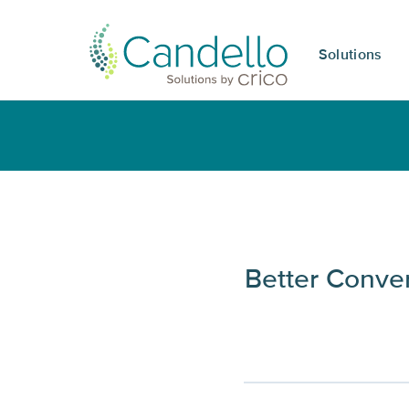
Solutions
Better Conve