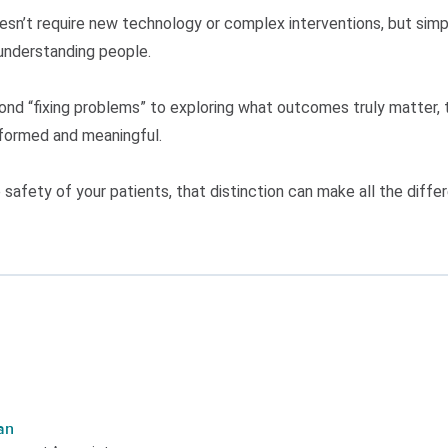
n’t require new technology or complex interventions, but simpl
understanding people.
nd “fixing problems” to exploring what outcomes truly matter, 
nformed and meaningful.
safety of your patients, that distinction can make all the diffe
an