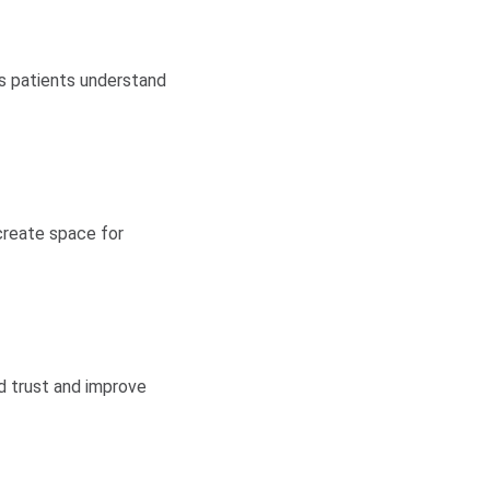
ps patients understand
 create space for
d trust and improve