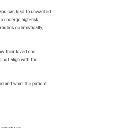
gaps can lead to unwanted
o undergo high-risk
istics optimistically,
aw their loved one
 not align with the
aid and what the patient