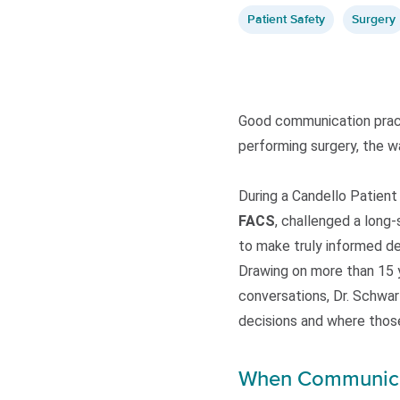
Patient Safety
Surgery
Good communication practi
performing surgery, the wa
During a Candello Patien
FACS
, challenged a long-
to make truly informed de
Drawing on more than 15 ye
conversations, Dr. Schwar
decisions and where thos
When Communicati