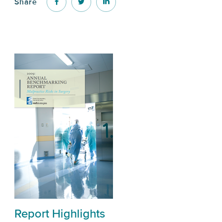
Share
Report Highlights