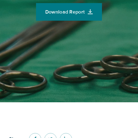
Download Report