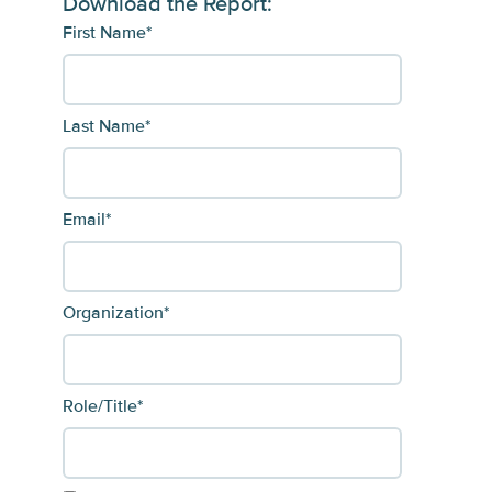
Download the Report:
First Name
*
Last Name
*
Email
*
Organization
*
Role/Title
*