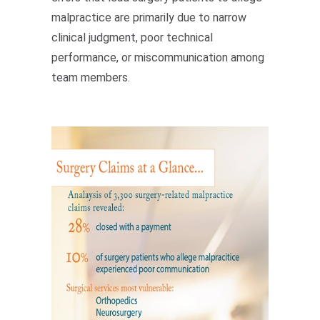
malpractice are primarily due to narrow
clinical judgment, poor technical
performance, or miscommunication among
team members.