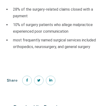
28% of the surgery-related claims closed with a
payment
10% of surgery patients who allege malpractice
experienced poor communication
most frequently named surgical services included
orthopedics, neurosurgery, and general surgery
Share