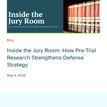
Blog
Inside the Jury Room: How Pre-Trial
Research Strengthens Defense
Strategy
May 4, 2026