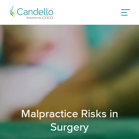
Malpractice Risks in
Surgery