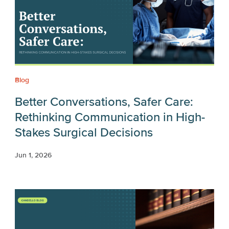
Blog
Better Conversations, Safer Care:
Rethinking Communication in High-
Stakes Surgical Decisions
Jun 1, 2026