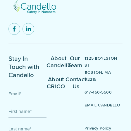
Stay In
About
Our
1325 BOYLSTON
Candello
Team
ST
Touch with
BOSTON, MA
Candello
About
Contact
02215
CRICO
Us
617-450-5500
Email
*
EMAIL CANDELLO
First name
*
Privacy Policy
Last name
*