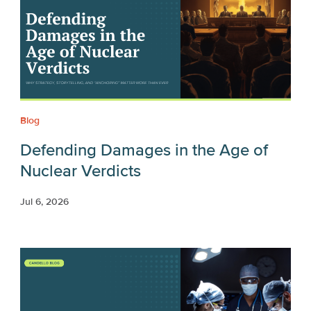
Blog
Defending Damages in the Age of
Nuclear Verdicts
Jul 6, 2026