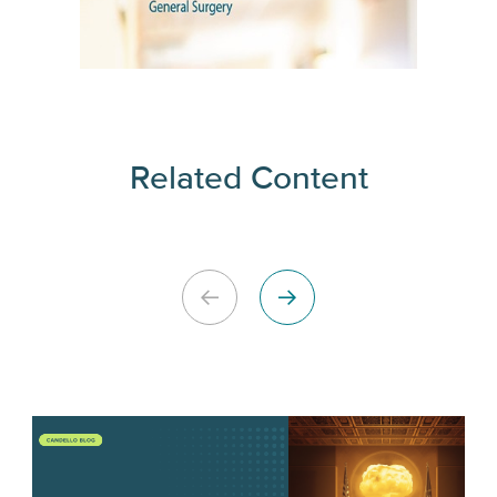
Related Content