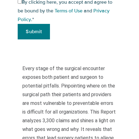
By clicking here, you accept and agree to
be bound by the
Terms of Use
and
Privacy
Policy
.
*
Every stage of the surgical encounter
exposes both patient and surgeon to
potential pitfalls. Pinpointing where on the
surgical path their patients and providers
are most vulnerable to preventable errors
is difficult for all organizations. This Report
analyzes 3,300 claims and shines a light on
what goes wrong and why. It reveals that
errors that lead surgery patients to allege