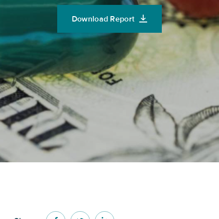
Download Report