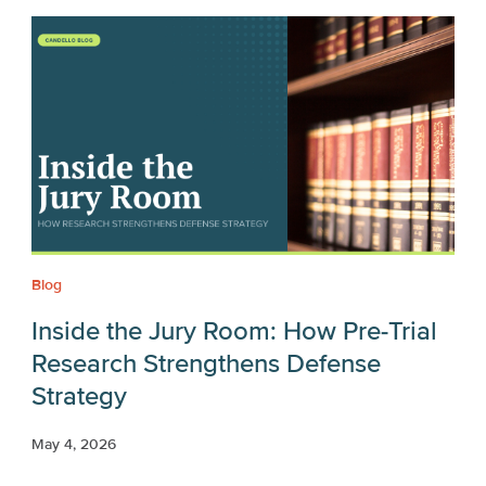
Blog
Inside the Jury Room: How Pre-Trial
Research Strengthens Defense
Strategy
May 4, 2026