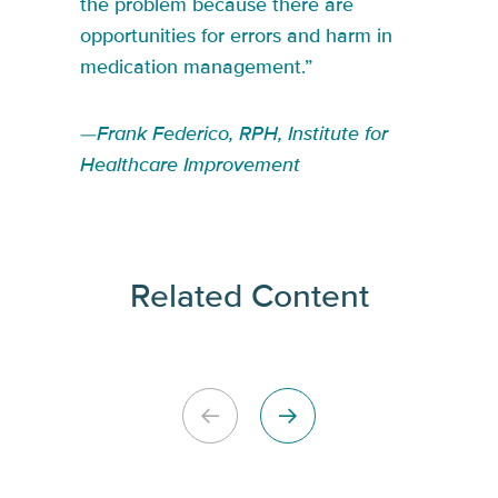
the problem because there are
opportunities for errors and harm in
medication management.”
—Frank Federico, RPH, Institute for
Healthcare Improvement
Related Content