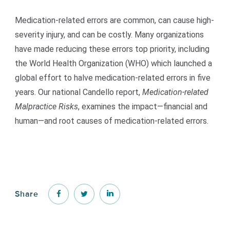
Medication-related errors are common, can cause high-
severity injury, and can be costly. Many organizations
have made reducing these errors top priority, including
the World Health Organization (WHO) which launched a
global effort to halve medication-related errors in five
years. Our national Candello report,
Medication-related
Malpractice Risks
, examines the impact—financial and
human—and root causes of medication-related errors.
Share