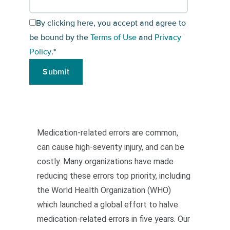
By clicking here, you accept and agree to
be bound by the
Terms of Use
and
Privacy
Policy
.
*
Medication-related errors are common,
can cause high-severity injury, and can be
costly. Many organizations have made
reducing these errors top priority, including
the World Health Organization (WHO)
which launched a global effort to halve
medication-related errors in five years. Our