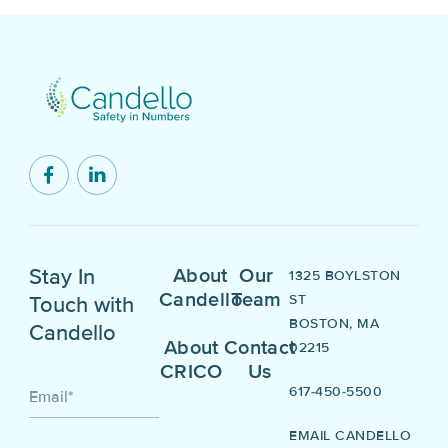
Stay In
About
Our
1325 BOYLSTON
Candello
Team
ST
Touch with
BOSTON, MA
Candello
About
Contact
02215
CRICO
Us
617-450-5500
Email
*
EMAIL CANDELLO