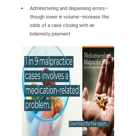
Administering and dispensing errors—
though lower in volume—increase the
odds of a case closing with an
indemnity payment