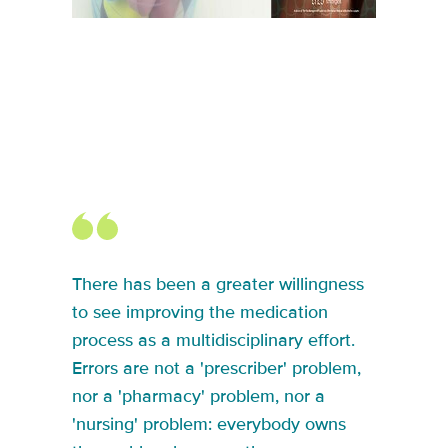
There has been a greater willingness
to see improving the medication
process as a multidisciplinary effort.
Errors are not a 'prescriber' problem,
nor a 'pharmacy' problem, nor a
'nursing' problem: everybody owns