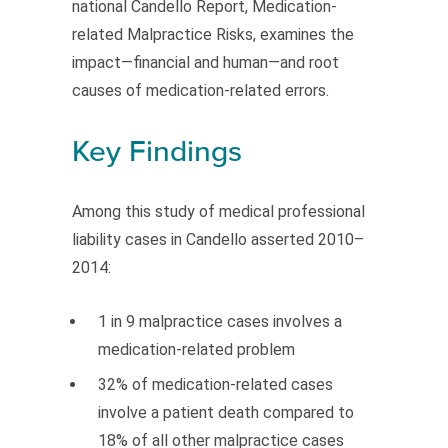
national Candello Report, Medication-
related Malpractice Risks, examines the
impact—financial and human—and root
causes of medication-related errors.
Key Findings
Among this study of medical professional
liability cases in Candello asserted 2010–
2014:
1 in 9 malpractice cases involves a
medication-related problem
32% of medication-related cases
involve a patient death compared to
18% of all other malpractice cases