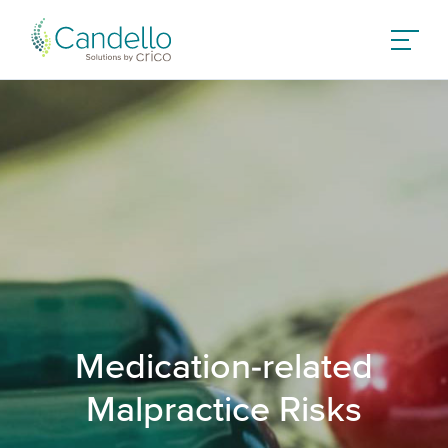
Medication-related
Malpractice Risks