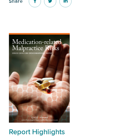
Share
Report Highlights