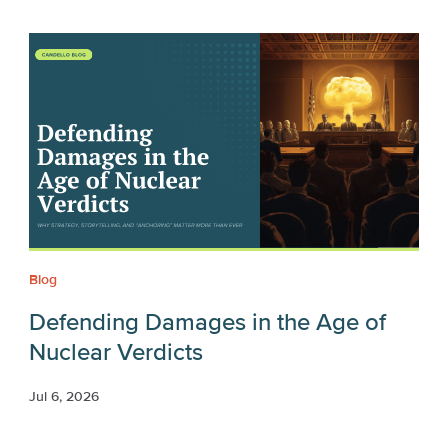
Blog
Defending Damages in the Age of
Nuclear Verdicts
Jul 6, 2026