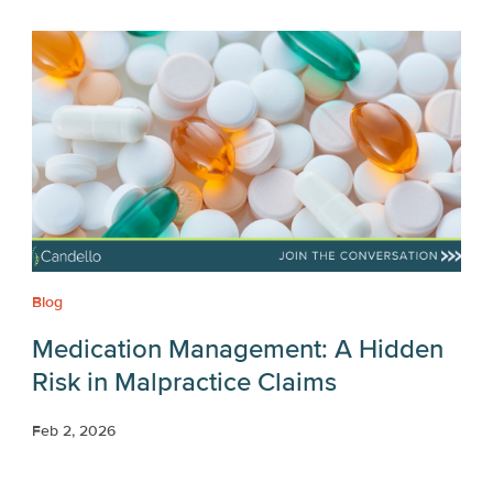
Blog
Medication Management: A Hidden
Risk in Malpractice Claims
Feb 2, 2026