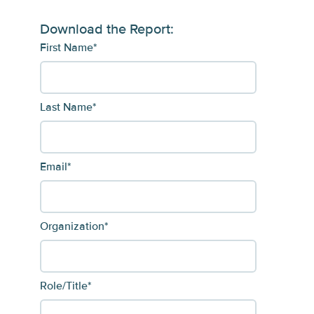
Download the Report:
First Name
*
Last Name
*
Email
*
Organization
*
Role/Title
*