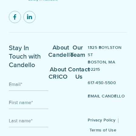
Stay In
About
Our
1325 BOYLSTON
Candello
Team
ST
Touch with
BOSTON, MA
Candello
About
Contact
02215
CRICO
Us
617-450-5500
Email
*
EMAIL CANDELLO
First name
*
Privacy Policy
Last name
*
Terms of Use