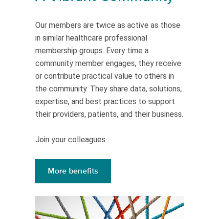
Our members are twice as active as those
in similar healthcare professional
membership groups. Every time a
community member engages, they receive
or contribute practical value to others in
the community. They share data, solutions,
expertise, and best practices to support
their providers, patients, and their business.
Join your colleagues.
More benefits