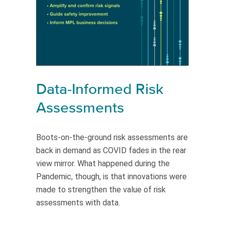
Data-Informed Risk
Assessments
Boots-on-the-ground risk assessments are
back in demand as COVID fades in the rear
view mirror. What happened during the
Pandemic, though, is that innovations were
made to strengthen the value of risk
assessments with data.