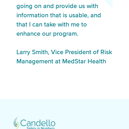
going on and provide us with
information that is usable, and
that I can take with me to
enhance our program.
Larry Smith, Vice President of Risk
Management at MedStar Health