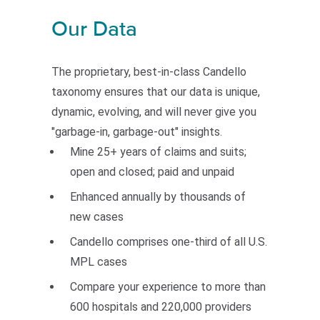
Our Data
The proprietary, best-in-class Candello
taxonomy ensures that our data is unique,
dynamic, evolving, and will never give you
"garbage-in, garbage-out" insights.
Mine 25+ years of claims and suits;
open and closed; paid and unpaid
Enhanced annually by thousands of
new cases
Candello comprises one-third of all U.S.
MPL cases
Compare your experience to more than
600 hospitals and 220,000 providers