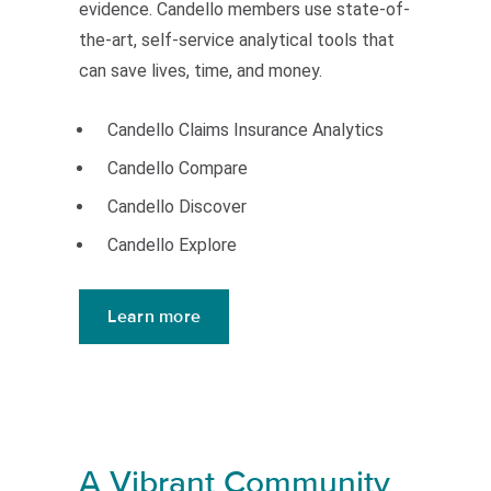
evidence. Candello members use state-of-
the-art, self-service analytical tools that
can save lives, time, and money.
Candello Claims Insurance Analytics
Candello Compare
Candello Discover
Candello Explore
Learn more
A Vibrant Community