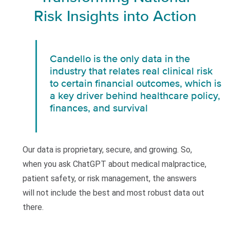
Risk Insights into Action
Candello is the only data in the
industry that relates real clinical risk
to certain financial outcomes, which is
a key driver behind healthcare policy,
finances, and survival
Our data is proprietary, secure, and growing. So,
when you ask ChatGPT about medical malpractice,
patient safety, or risk management, the answers
will not include the best and most robust data out
there.