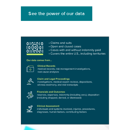
See the power of our data