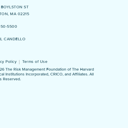
5 BOYLSTON ST
TON, MA 02215
450-5500
IL CANDELLO
cy Policy
Terms of Use
26 The Risk Management Foundation of The Harvard
al Institutions Incorporated, CRICO, and Affiliates. All
ts Reserved.