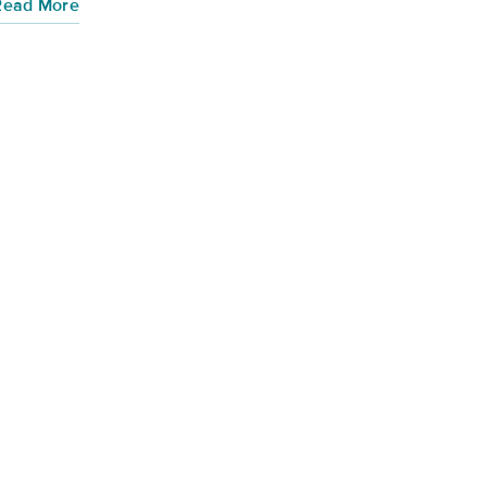
Read More