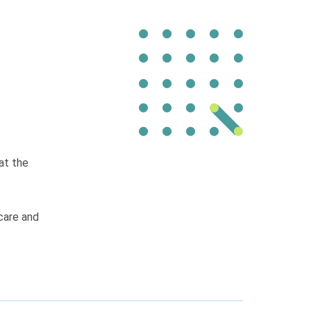
at the
 care and