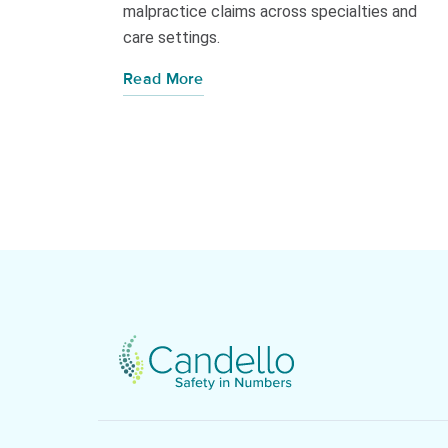
malpractice claims across specialties and
care settings.
Read More