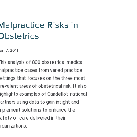
Malpractice Risks in
Obstetrics
un 7, 2011
his analysis of 800 obstetrical medical
alpractice cases from varied practice
ettings that focuses on the three most
revalent areas of obstetrical risk. It also
ighlights examples of Candello’s national
artners using data to gain insight and
mplement solutions to enhance the
afety of care delivered in their
rganizations.