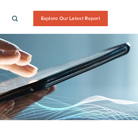
Explore Our Latest Report