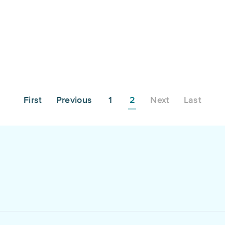
First
Previous
1
2
Next
Last