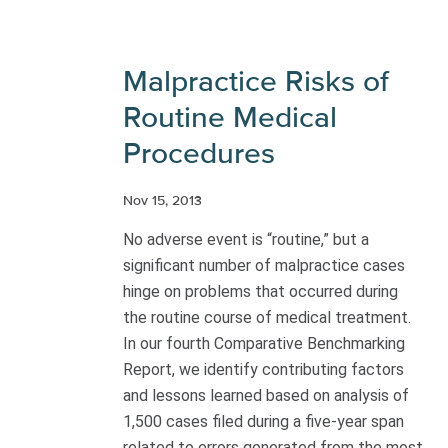
Malpractice Risks of
Routine Medical
Procedures
Nov 15, 2013
No adverse event is “routine,” but a
significant number of malpractice cases
hinge on problems that occurred during
the routine course of medical treatment.
In our fourth Comparative Benchmarking
Report, we identify contributing factors
and lessons learned based on analysis of
1,500 cases filed during a five-year span
related to errors generated from the most