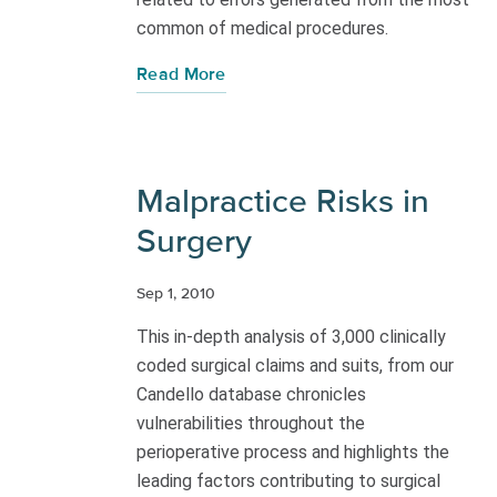
common of medical procedures.
Read More
Malpractice Risks in
Surgery
Sep 1, 2010
This in-depth analysis of 3,000 clinically
coded surgical claims and suits, from our
Candello database chronicles
vulnerabilities throughout the
perioperative process and highlights the
leading factors contributing to surgical