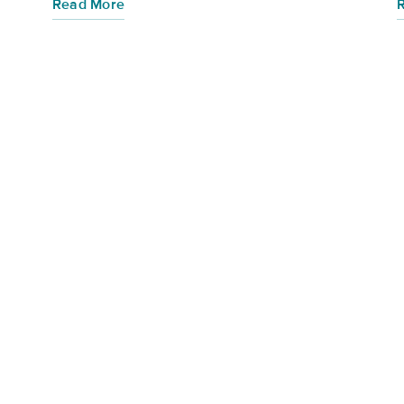
Read More