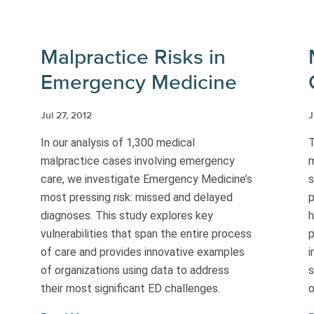
Malpractice Risks in
Emergency Medicine
Jul 27, 2012
J
In our analysis of 1,300 medical
T
malpractice cases involving emergency
m
care, we investigate Emergency Medicine’s
s
most pressing risk: missed and delayed
p
diagnoses. This study explores key
h
vulnerabilities that span the entire process
p
of care and provides innovative examples
i
of organizations using data to address
s
their most significant ED challenges.
o