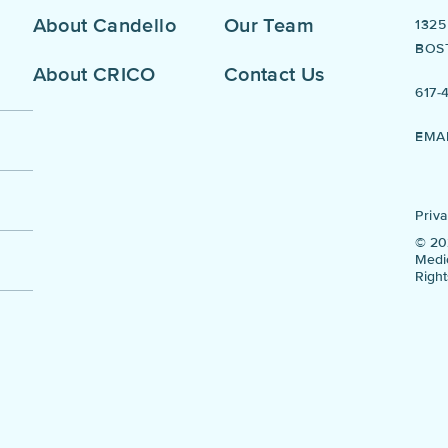
About Candello
Our Team
132
BOS
About CRICO
Contact Us
617-
EMA
Priva
© 20
Medic
Righ