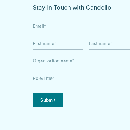
Stay In Touch with Candello
Email
*
First name
*
Last name
*
Organization name
*
Role/Title
*