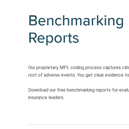
Benchmarking
Reports
Our proprietary MPL coding process captures clinic
root of adverse events. You get clear evidence to d
Download our free benchmarking reports for evaluat
insurance leaders.