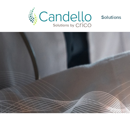
Solutions