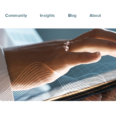
Community
Insights
Blog
About