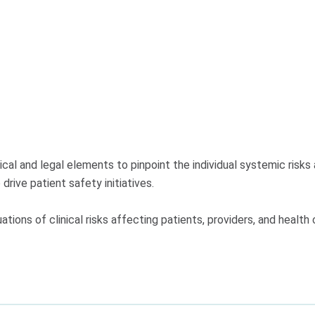
al and legal elements to pinpoint the individual systemic risks 
rive patient safety initiatives.
ions of clinical risks affecting patients, providers, and health