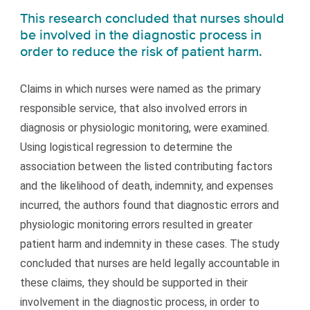
This research concluded that nurses should
be involved in the diagnostic process in
order to reduce the risk of patient harm.
Claims in which nurses were named as the primary
responsible service, that also involved errors in
diagnosis or physiologic monitoring, were examined.
Using logistical regression to determine the
association between the listed contributing factors
and the likelihood of death, indemnity, and expenses
incurred, the authors found that diagnostic errors and
physiologic monitoring errors resulted in greater
patient harm and indemnity in these cases. The study
concluded that nurses are held legally accountable in
these claims, they should be supported in their
involvement in the diagnostic process, in order to