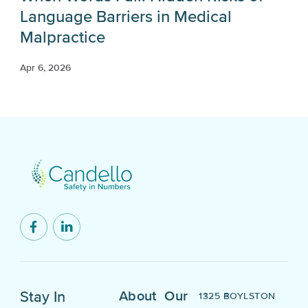
Language Barriers in Medical
Malpractice
Apr 6, 2026
Stay In
About
Our
1325 BOYLSTON