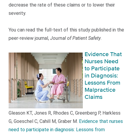
decrease the rate of these claims or to lower their
severity.
You can read the full-text of this study published in the
peer-review journal,
Journal of Patient Safety
.
Evidence That
Nurses Need
to Participate
in Diagnosis:
Lessons From
Malpractice
Claims
Gleason KT, Jones R, Rhodes C, Greenberg P, Harkless
G, Goeschel C, Cahill M, Graber M.
Evidence that nurses
need to participate in diagnosis: Lessons from