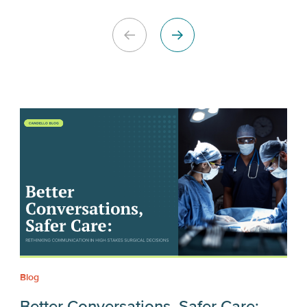
Blog
Better Conversations, Safer Care: