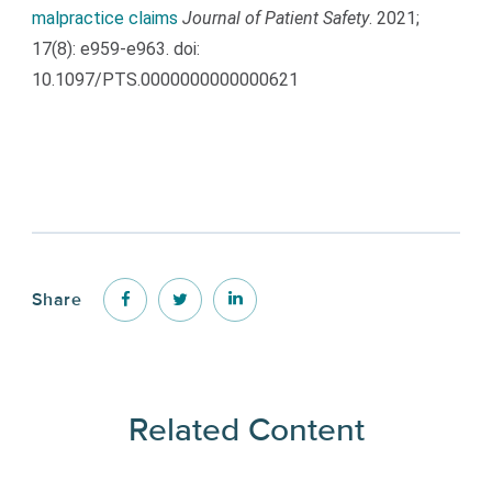
malpractice claims
Journal of Patient Safety
. 2021;
17(8): e959-e963. doi:
10.1097/PTS.0000000000000621
Share
Related Content