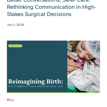
Rethinking Communication in High-
Stakes Surgical Decisions
Jun 1, 2026
Blog