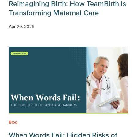
Reimagining Birth: How TeamBirth Is
Transforming Maternal Care
Apr 20, 2026
Blog
When Words Fail: Hidden Risks of