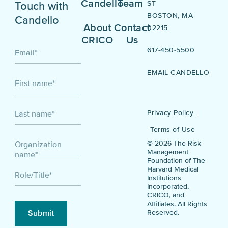
Candello
Team
ST
Touch with
BOSTON, MA
Candello
About
Contact
02215
CRICO
Us
617-450-5500
Email
*
EMAIL CANDELLO
First name
*
Privacy Policy
Last name
*
Terms of Use
© 2026 The Risk
Organization
Management
name
*
Foundation of The
Harvard Medical
Role/Title
*
Institutions
Incorporated,
CRICO, and
Affiliates. All Rights
Reserved.