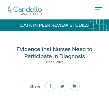
DATA IN PEER REVIEW STUDIES
Evidence that Nurses Need to
Participate in Diagnosis
Dec 1, 2021
Share