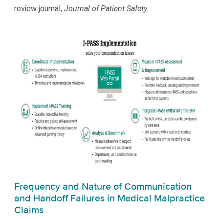
review journal,
Journal of Patient Safety.
Frequency and Nature of Communication
and Handoff Failures in Medical Malpractice
Claims