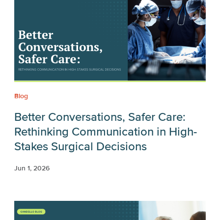
Blog
Better Conversations, Safer Care:
Rethinking Communication in High-
Stakes Surgical Decisions
Jun 1, 2026