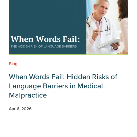
Blog
When Words Fail: Hidden Risks of
Language Barriers in Medical
Malpractice
Apr 6, 2026