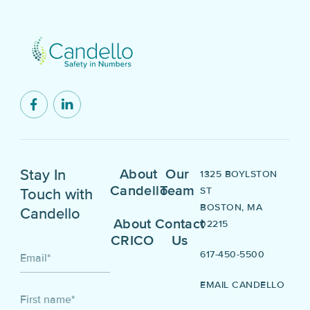
Stay In
About
Our
1325 BOYLSTON
Candello
Team
ST
Touch with
BOSTON, MA
Candello
About
Contact
02215
CRICO
Us
617-450-5500
Email
*
EMAIL CANDELLO
First name
*