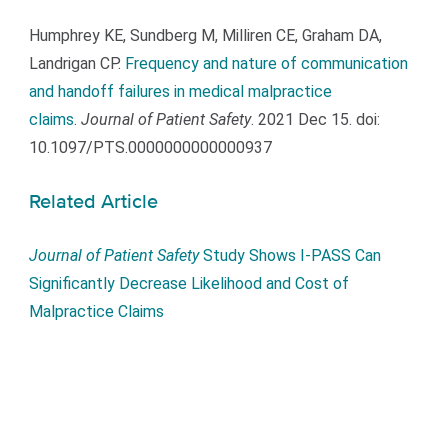
Humphrey KE, Sundberg M, Milliren CE, Graham DA,
Landrigan CP.
Frequency and nature of communication
and handoff failures in medical malpractice
claims
.
Journal of Patient Safety
. 2021 Dec 15. doi:
10.1097/PTS.0000000000000937
Related Article
Journal of Patient Safety
Study Shows I-PASS Can
Significantly Decrease Likelihood and Cost of
Malpractice Claims