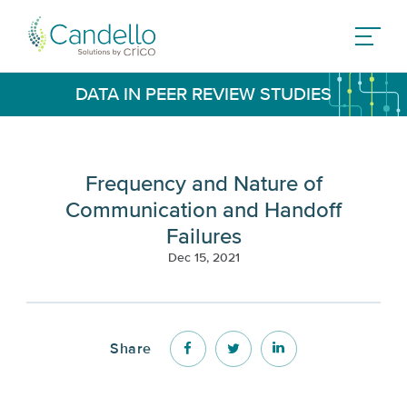
DATA IN PEER REVIEW STUDIES
Frequency and Nature of
Communication and Handoff
Failures
Dec 15, 2021
Share