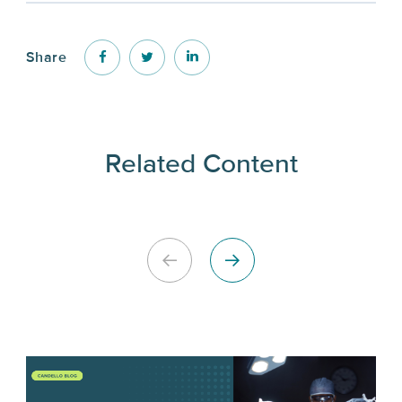
Share
Related Content