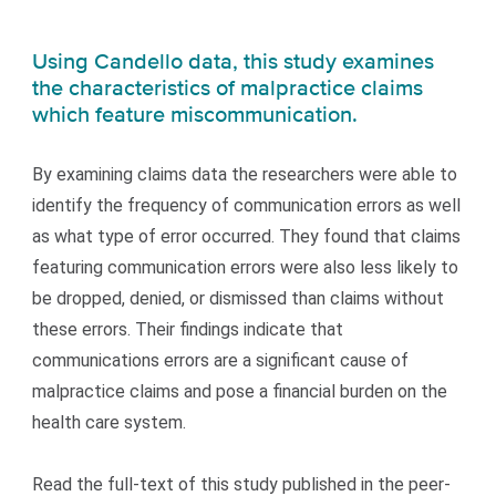
Using Candello data, this study examines
the characteristics of malpractice claims
which feature miscommunication.
By examining claims data the researchers were able to
identify the frequency of communication errors as well
as what type of error occurred. They found that claims
featuring communication errors were also less likely to
be dropped, denied, or dismissed than claims without
these errors. Their findings indicate that
communications errors are a significant cause of
malpractice claims and pose a financial burden on the
health care system.
Read the full-text of this study published in the peer-