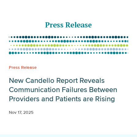
Press Release
New Candello Report Reveals
Communication Failures Between
Providers and Patients are Rising
Nov 17, 2025